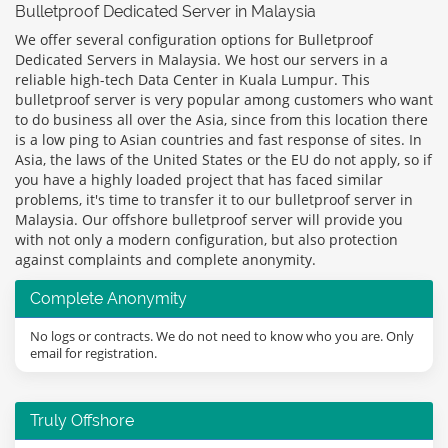
Bulletproof Dedicated Server in Malaysia
We offer several configuration options for Bulletproof
Dedicated Servers in Malaysia. We host our servers in a
reliable high-tech Data Center in Kuala Lumpur. This
bulletproof server is very popular among customers who want
to do business all over the Asia, since from this location there
is a low ping to Asian countries and fast response of sites. In
Asia, the laws of the United States or the EU do not apply, so if
you have a highly loaded project that has faced similar
problems, it's time to transfer it to our bulletproof server in
Malaysia. Our offshore bulletproof server will provide you
with not only a modern configuration, but also protection
against complaints and complete anonymity.
Complete Anonymity
No logs or contracts. We do not need to know who you are. Only
email for registration.
Truly Offshore