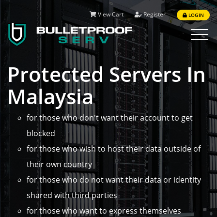
View Cart
Register
LOGIN
Toggle
navigat
Protected Servers In
Malaysia
for those who don't want their account to get
blocked
for those who wish to host their data outside of
their own country
for those who do not want their data or identity
shared with third parties
for those who want to express themselves