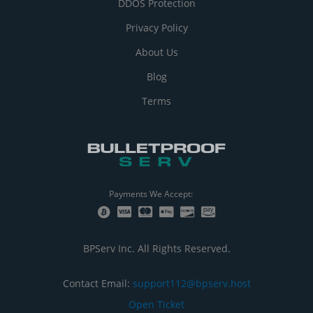
DDOS Protection
Privacy Policy
About Us
Blog
Terms
Payments We Accept:
BPServ Inc. All Rights Reserved.
Contact Email:
support112@bpserv.host
Open Ticket