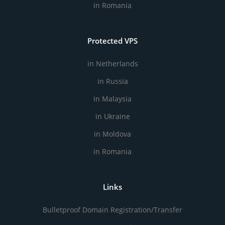
in Romania
Protected VPS
in Netherlands
in Russia
in Malaysia
in Ukraine
in Moldova
in Romania
Links
Bulletproof Domain Registration/Transfer