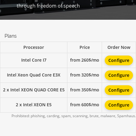
through freedom of speech
Plans
Processor
Price
Order Now
Intel Core I7
from 260$/mo
Configure
Intel Xeon Quad Core E3X
from 320$/mo
Configure
2 x Intel XEON QUAD CORE E5
from 350$/mo
Configure
2 x Intel XEON E5
from 600$/mo
Configure
Prohibited: phishing, carding, spam, scanning, brute, malware, Spamhaus.