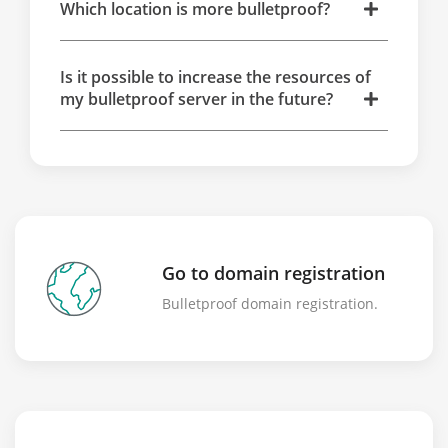
Which location is more bulletproof?
Is it possible to increase the resources of
my bulletproof server in the future?
Go to domain registration
Bulletproof domain registration.