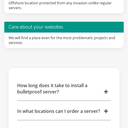
Offshore location protected from any invasion unlike regular
servers.
Care about your websites
We will find a place even for the most problematic projects and
services.
How long does it take to install a
bulletproof server?
In what locations can I order a server?