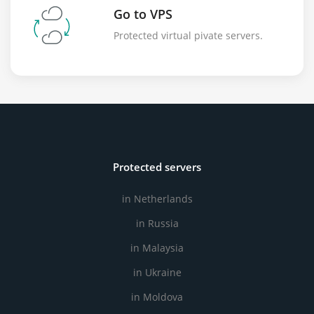
Go to VPS
Protected virtual pivate servers.
Protected servers
in Netherlands
in Russia
in Malaysia
in Ukraine
in Moldova