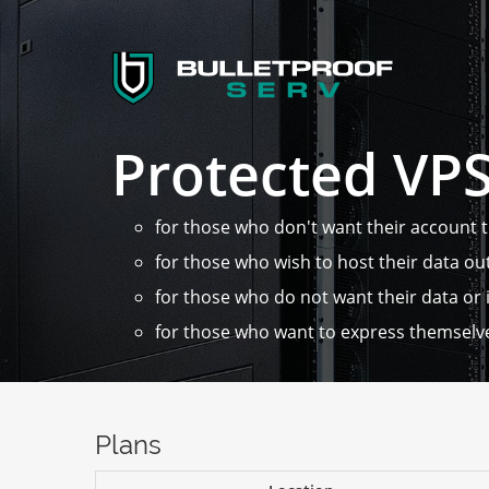
Protected VP
for those who don't want their account 
for those who wish to host their data ou
for those who do not want their data or i
for those who want to express themselv
Plans