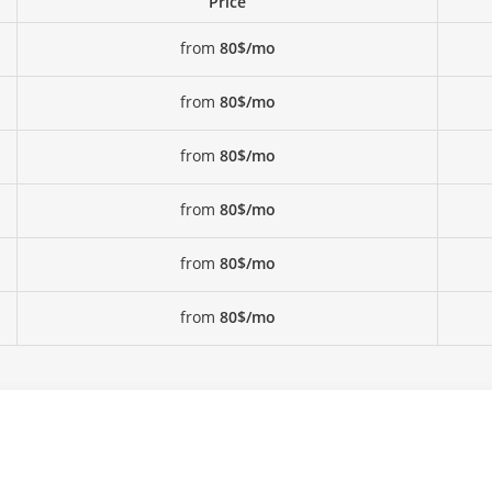
Price
from
80$/mo
from
80$/mo
from
80$/mo
from
80$/mo
from
80$/mo
from
80$/mo