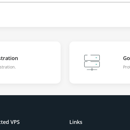
tration
Go
stration.
Pro
cted VPS
Links