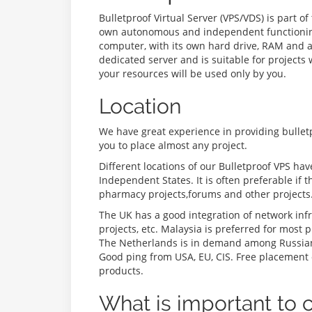
Bulletproof Virtual Server (VPS/VDS) is part o
own autonomous and independent functioning. D
computer, with its own hard drive, RAM and a 
dedicated server and is suitable for projects
your resources will be used only by you.
Location
We have great experience in providing bullet
you to place almost any project.
Different locations of our Bulletproof VPS ha
Independent States. It is often preferable if 
pharmacy projects,forums and other projects
The UK has a good integration of network infr
projects, etc. Malaysia is preferred for most
The Netherlands is in demand among Russian 
Good ping from USA, EU, CIS. Free placement o
products.
What is important to 