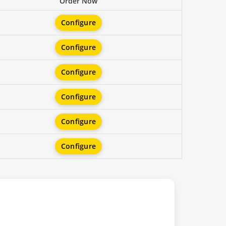
Order Now
Configure
Configure
Configure
Configure
Configure
Configure