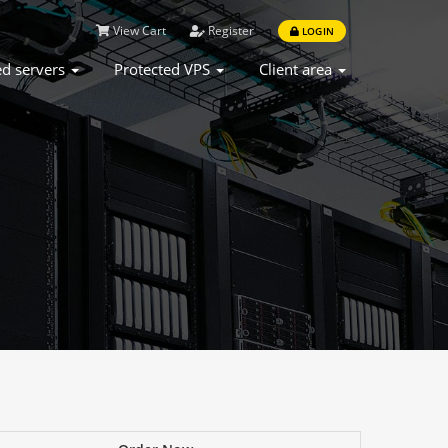
View Cart
Register
LOGIN
ed servers
Protected VPS
Client area