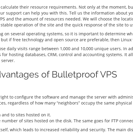
t calculate their resource requirements. Not only at the moment, bu
 Our support can help you with this. Tell us the information about yo
f VPS and the amount of resources needed. We will choose the locat
stable operation of the site and the quick response of the site to u
ng on several operating systems, so it is important to determine whi
 but if free technology and open source are preferable, then Linux
e daily visits range between 1,000 and 10,000 unique users. In ad
es for hosting databases, CRM, control and accounting systems. It a
 server.
vantages of Bulletproof VPS
right to configure the software and manage the server with adminis
s, regardless of how many “neighbors” occupy the same physical 
and to sites hosted on it.
e number of sites hosted on the disk. The same goes for FTP conne
itself, which leads to increased reliability and security. The main d