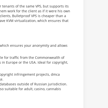
er tenants of the same VPS, but supports its
m work for the client as if it were his own
lients, Bulletproof VPS is cheaper than a
have KVM virtualization, which ensures that
, which ensures your anonymity and allows
ble for traffic from the Commonwealth of
s in Europe or the USA. Ideal for copyright,
copyright infringement projects, dmca
ge.
tabases outside of Russian jurisdiction.
o suitable for adult, casino, cannabis