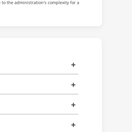
to the administration's complexity for a