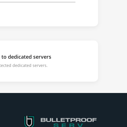
 to dedicated servers
tected dedicated servers.