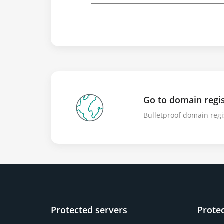
Go to domain regis
Bulletproof domain regi
Protected servers
Prote