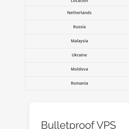
Location
Netherlands
Russia
Malaysia
Ukraine
Moldova
Romania
Bulletproof VPS