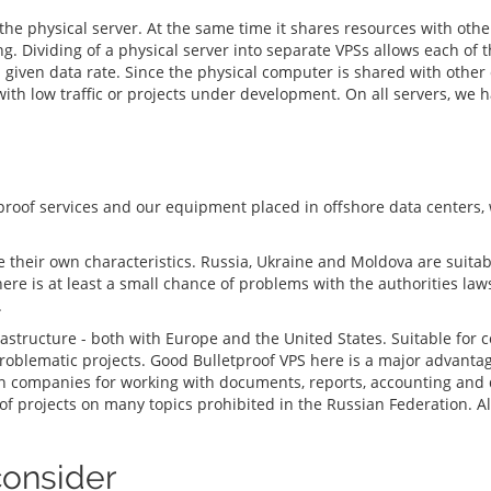
f the physical server. At the same time it shares resources with oth
ividing of a physical server into separate VPSs allows each of the
given data rate. Since the physical computer is shared with other c
 with low traffic or projects under development. On all servers, we 
proof services and our equipment placed in offshore data centers
ve their own characteristics. Russia, Ukraine and Moldova are suita
there is at least a small chance of problems with the authorities law
.
astructure - both with Europe and the United States. Suitable for 
 problematic projects. Good Bulletproof VPS here is a major advanta
companies for working with documents, reports, accounting and da
f projects on many topics prohibited in the Russian Federation. Als
consider