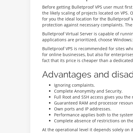
Before getting Bulletproof VPS user must firs
the likely scaling of projects located on VPS.
for you the ideal location for the Bulletproo
protection against necessary complaints. The 
Bulletproof Virtual Server is capable of runni
applications are prioritized, choose Windows;
Bulletproof VPS is recommended for sites whos
for online businesses, but also for enterpris
fact that its price is cheaper than a dedicated
Advantages and disad
Ignoring complaints.
Complete Anonymity and Security.
Full Root and SSH access gives you the 
Guaranteed RAM and processor resource
Own ports and IP addresses.
Performance applies both to the system 
Complete absence of restrictions on th
At the operational level it depends solely on 