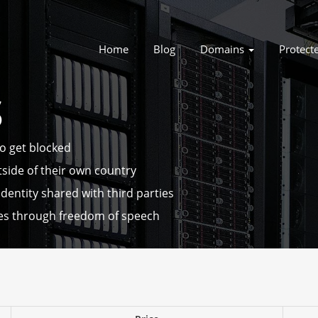
Home
Blog
Domains
Protect
S
to get blocked
tside of their own country
dentity shared with third parties
es through freedom of speech