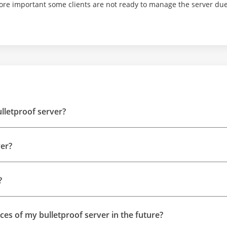
ore important some clients are not ready to manage the server due 
ulletproof server?
ver?
?
rces of my bulletproof server in the future?