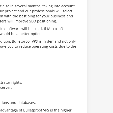
t also in several months, taking into account
ur project and our professionals will select
ion with the best ping for your business and
sers will improve SEO positioning.
ch software will be used. If Microsoft
 would be a better option.
dition, Bulletproof VPS is in demand not only
llows you to reduce operating costs due to the
trator rights.
server.
ctions and databases.
isadvantage of Bulletproof VPS is the higher