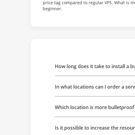
price tag compared to regular VPS. What is m
beginner.
How long does it take to install a b
In what locations can I order a ser
Which location is more bulletproof
Is it possible to increase the resou